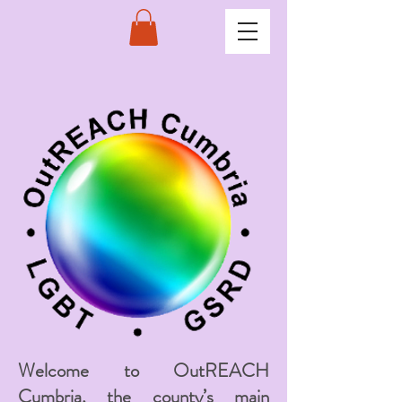
Welcome to OutREACH
Cumbria, the county’s main