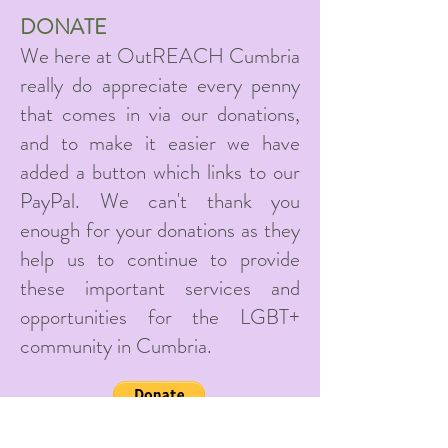
DONATE
We here at OutREACH Cumbria
really do appreciate every penny
that comes in via our donations,
and to make it easier we have
added a button which links to our
PayPal. We can't thank you
enough for your donations as they
help us to continue to provide
these important services and
opportunities for the LGBT+
community in Cumbria.