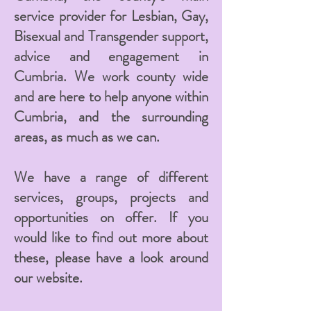
service provider for Lesbian, Gay,
Bisexual and Transgender support,
advice and engagement in
Cumbria. We work county wide
and are here to help anyone within
Cumbria, and the surrounding
areas, as much as we can.
We have a range of different
services, groups, projects and
opportunities on offer. If you
would like to find out more about
these, please have a look around
our website.