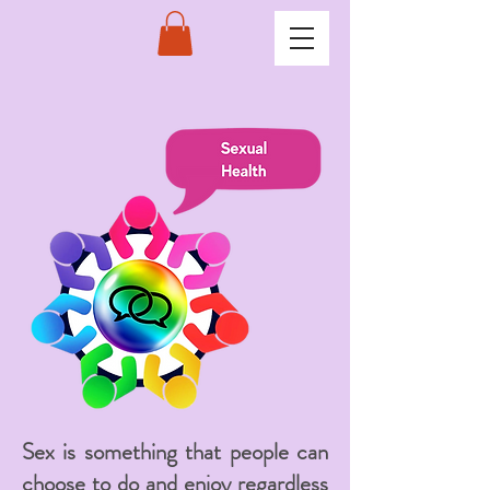
Sex is something that people can
choose to do and enjoy regardless